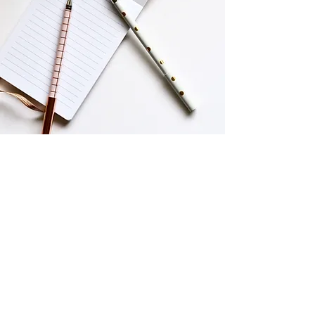
Working with me only
takes 4 simple steps.
1. Discovery chat
We'll hop on a call so I can understand
your business, goals, and target
audience that you want to reach.
2. Clear agreement
I’ll send over a transparent contract
outlining deliverables, timelines, and