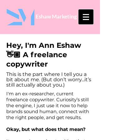
Eshaw Marketing
Hey, I'm Ann Eshaw
👋🏼 A freelance
copywriter
This is the part where I tell you a
bit about me.
(But don’t worry...it’s
still actually about you.)
I'm an ex-researcher, current
freelance copywriter. Curiosity’s still
the engine, I just use it now to help
brands sound human, connect with
the right people, and get results.
Okay, but what does that mean?