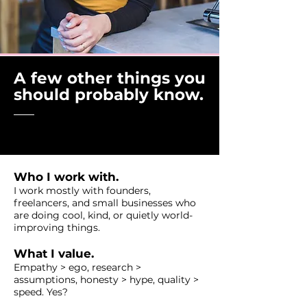
A few other things you
should probably know.
Who I work with.
I work mostly with founders,
freelancers, and small businesses who
are doing cool, kind, or quietly world-
improving things.
What I value.
Empathy > ego, research >
assumptions, honesty > hype, quality >
speed. Yes?