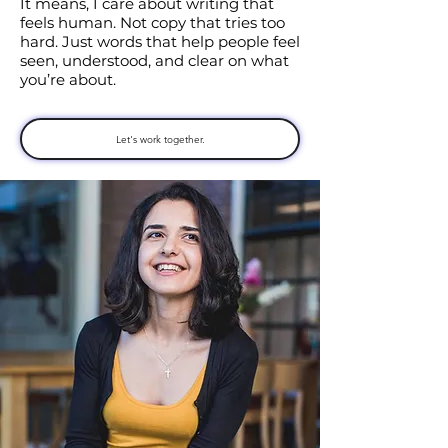
It means, I care about writing that
feels human. Not copy that tries too
hard. Just words that help people feel
seen, understood, and clear on what
you’re about.
Let's work together.