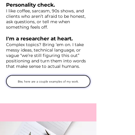
Personality check.
I like coffee, sarcasm, 90s shows, and
clients who aren’t afraid to be honest,
ask questions, or tell me when
something feels off.
I'm a researcher at heart.
Complex topics? Bring ’em on. I take
messy ideas, technical language, or
vague “we’re still figuring this out”
positioning and turn them into words
that make sense to actual humans.
Btw, here are a couple examples of my work.