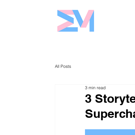
Eshaw Marke
All Posts
3 min read
3 Storyt
Supercha