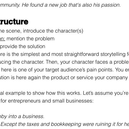
ommunity. He found a new job that's also his passion.
tructure
the scene, introduce the character(s)
on:
 mention the problem
 provide the solution
re is the simplest and most straightforward storytelling 
oducing the character. Then, your character faces a probl
ere is one of your target audience’s pain points. You en
lution is here again the product or service your company
inal example to show how this works. Let’s assume you’re 
 for entrepreneurs and small businesses:
bby into a business. 
 Except the taxes and bookkeeping were ruining it for he