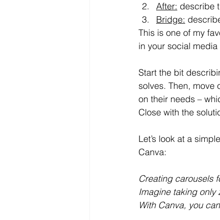
After:
describe t
Bridge:
describe
This is one of my fav
in your social media
Start the bit descri
solves. Then, move o
on their needs – whi
Close with the solut
Let’s look at a simp
Canva:
Creating carousels f
Imagine taking only 
With Canva, you can 