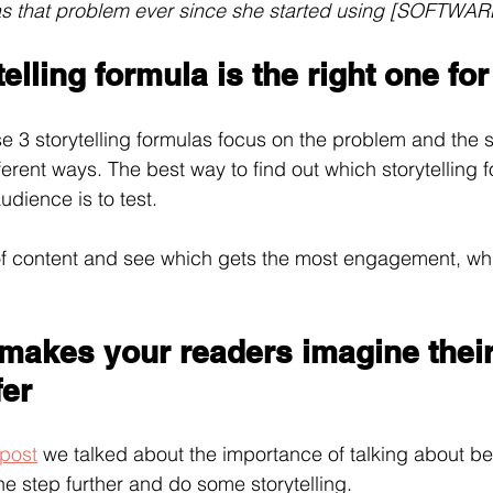
as that problem ever since she started using [SOFTWA
elling formula is the right one fo
e 3 storytelling formulas focus on the problem and the s
ifferent ways. The best way to find out which storytelling
udience is to test.
 of content and see which gets the most engagement, whi
 makes your readers imagine their
fer
 post
 we talked about the importance of talking about be
one step further and do some storytelling.