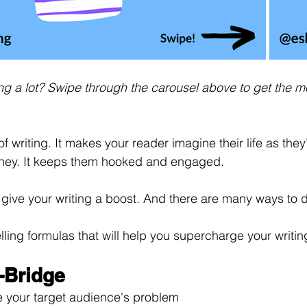
ding a lot? Swipe through the carousel above to get the m
 of writing. It makes your reader imagine their life as they’
rney. It keeps them hooked and engaged.
 to give your writing a boost. And there are many ways to d
telling formulas that will help you supercharge your writin
-Bridge
e your target audience's problem