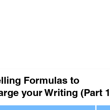
ting
Home
About
Services
elling Formulas to
rge your Writing (Part 1