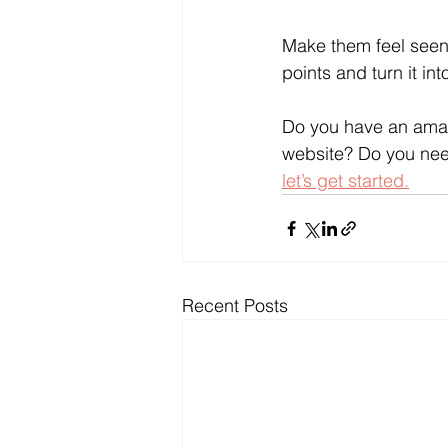
Make them feel seen 
points and turn it i
Do you have an amazi
website? Do you need
let’s get started.
Recent Posts