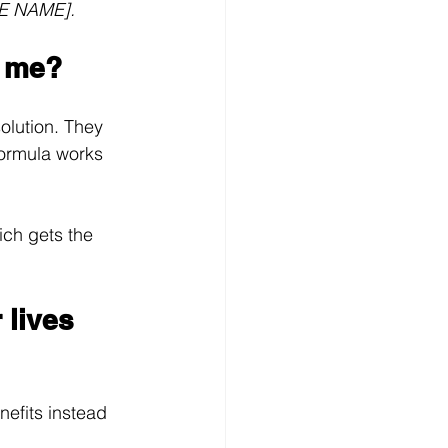
RE NAME].
r me?
olution. They 
 formula works 
ch gets the 
 lives 
nefits instead 