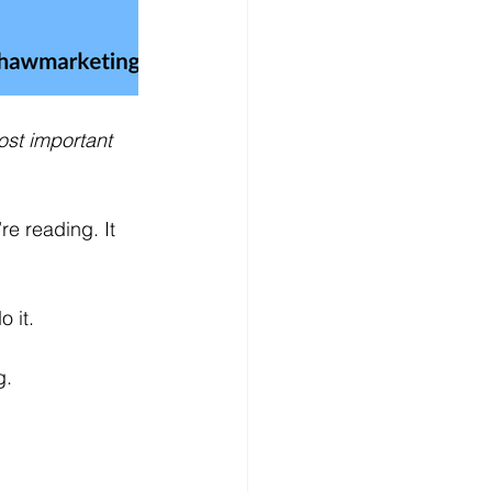
ost important 
re reading. It 
o it.
g.