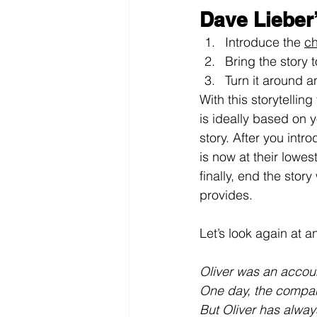
Dave Lieber
Introduce the 
ch
Bring the story to
Turn it around a
With this storytellin
is ideally based on 
story. After you intr
is now at their lowes
finally, end the sto
provides.
Let’s look again at 
Oliver was an accou
One day, the company
But Oliver has alway