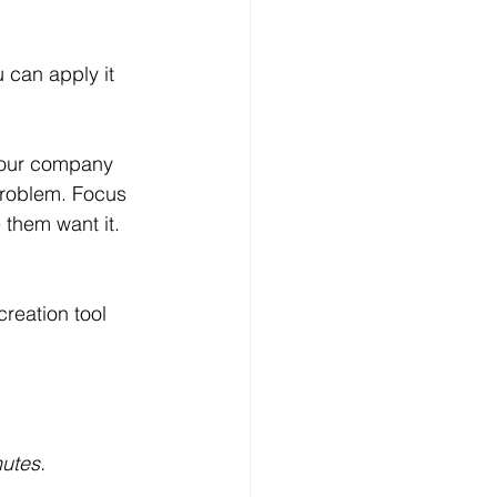
u can apply it 
 your company 
problem. Focus 
 them want it. 
reation tool 
utes.