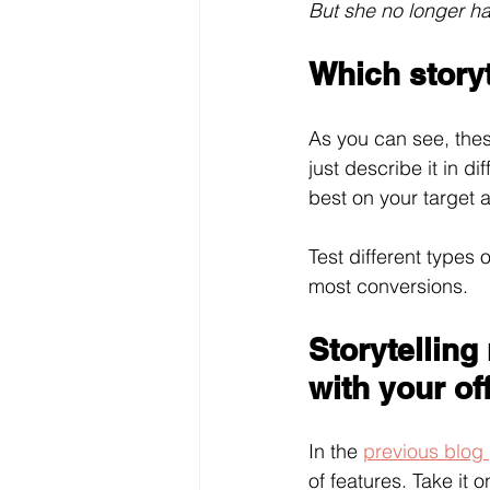
But she no longer h
Which storyt
As you can see, thes
just describe it in d
best on your target a
Test different types
most conversions.
Storytelling
with your of
In the 
previous blog
of features. Take it 