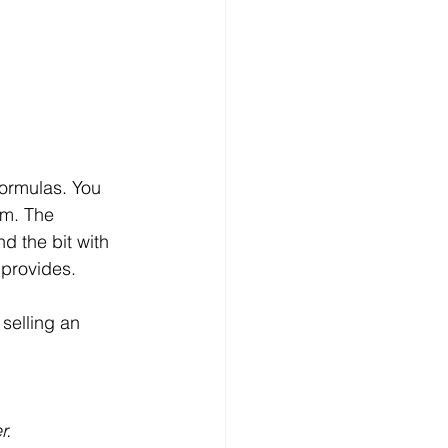
formulas. You 
em. The 
d the bit with 
 provides.
selling an 
r.