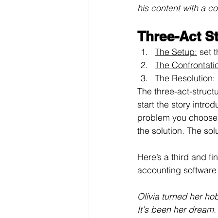
his content with a c
Three-Act S
The Setup:
 set 
The Confrontati
The Resolution:
The three-act-structu
start the story intr
problem you choose h
the solution. The so
Here’s a third and f
accounting software
Olivia turned her ho
It's been her dream.