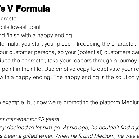
’s V Formula
aracter
 its 
lowest point
nd 
finish with a happy ending
g formula, you start your piece introducing the character.
your customer persona, so your (potential) customers can
oduce the character, take your readers through a journey.
t point in their life. Use emotive copy to captivate your 
ry with a happy ending. The happy ending is the solution
an example, but now we’re promoting the platform Mediu
nt manager for 25 years.
 decided to let him go. At his age, he couldn't find a j
s been a gifted writer. When he found Medium, he was a