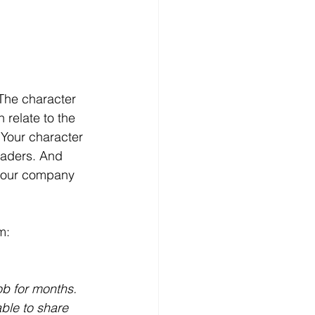
 The character 
 relate to the 
 Your character 
readers. And 
 your company 
m:
ob for months. 
ble to share 