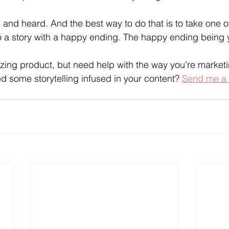
and heard. And the best way to do that is to take one of
nto a story with a happy ending. The happy ending being y
ng product, but need help with the way you’re marketin
 some storytelling infused in your content? 
Send me a