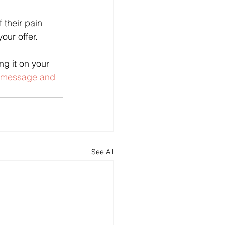
 their pain 
our offer.
g it on your 
 message and 
See All