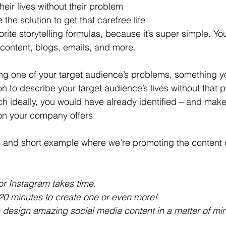
heir lives without their problem 
 the solution to get that carefree life
orite storytelling formulas, because it’s super simple. Yo
 content, blogs, emails, and more.
bing one of your target audience’s problems, something
n to describe your target audience’s lives without that 
ch ideally, you would have already identified – and make
ion your company offers. 
le and short example where we’re promoting the content c
or Instagram takes time.
20 minutes to create one or even more!
design amazing social media content in a matter of min