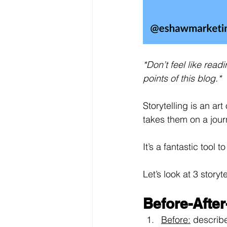
*Don’t feel like rea
points of this blog.*
Storytelling is an art
takes them on a jou
It’s a fantastic tool
Let’s look at 3 story
Before-After
Before:
describ