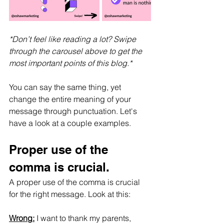
*Don’t feel like reading a lot? Swipe 
through the carousel above to get the 
most important points of this blog.*
You can say the same thing, yet 
change the entire meaning of your 
message through punctuation. Let's 
have a look at a couple examples.
Proper use of the 
comma is crucial.
A proper use of the comma is crucial 
for the right message. Look at this:
Wrong:
 I want to thank my parents, 