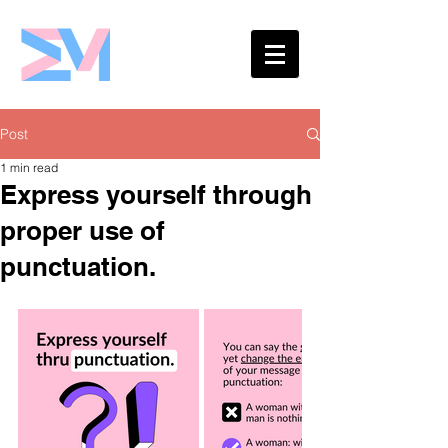
Eshaw Marketing
Post
1 min read
Express yourself through
proper use of
punctuation.