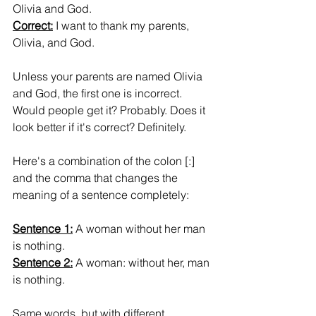
Olivia and God.
Correct:
 I want to thank my parents, 
Olivia, and God.
Unless your parents are named Olivia 
and God, the first one is incorrect. 
Would people get it? Probably. Does it 
look better if it's correct? Definitely.
Here's a combination of the colon [:] 
and the comma that changes the 
meaning of a sentence completely:
Sentence 1:
 A woman without her man 
is nothing.
Sentence 2:
 A woman: without her, man 
is nothing.
Same words, but with different 