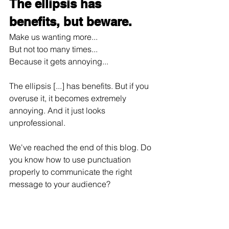
The ellipsis has 
benefits, but beware.
Make us wanting more...
But not too many times...
Because it gets annoying...
The ellipsis [...] has benefits. But if you 
overuse it, it becomes extremely 
annoying. And it just looks 
unprofessional.
We've reached the end of this blog. Do 
you know how to use punctuation 
properly to communicate the right 
message to your audience?
If you're not sure, I can help with that. 
Send me a message and let’s get 