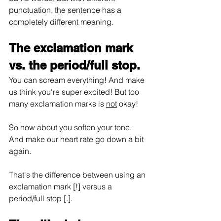
punctuation, the sentence has a 
completely different meaning.
The exclamation mark 
vs. the period/full stop.
You can scream everything! And make 
us think you're super excited! But too 
many exclamation marks is 
not
 okay!
So how about you soften your tone. 
And make our heart rate go down a bit 
again.
That's the difference between using an 
exclamation mark [!] versus a 
period/full stop [.].