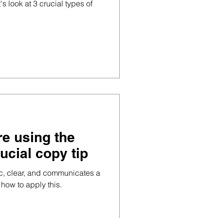
's look at 3 crucial types of
re using the
rucial copy tip
ic, clear, and communicates a
 how to apply this.