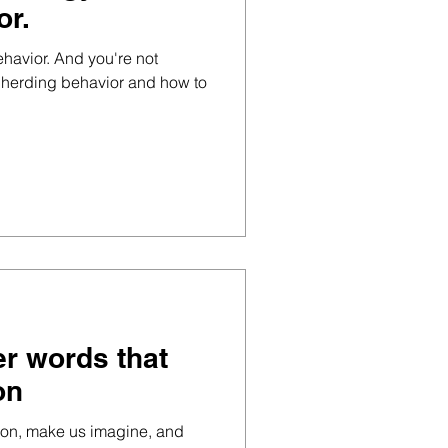
or.
ehavior. And you're not
ut herding behavior and how to
er words that
on
ion, make us imagine, and