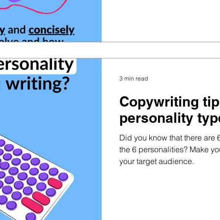
3 min read
Copywriting ti
personality ty
Did you know that there are 
the 6 personalities? Make y
your target audience.