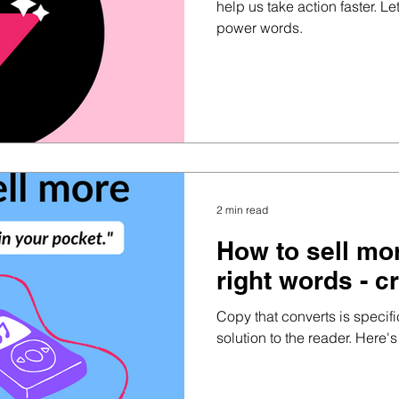
help us take action faster. Let
power words.
2 min read
How to sell mo
right words - c
Copy that converts is specif
solution to the reader. Here's