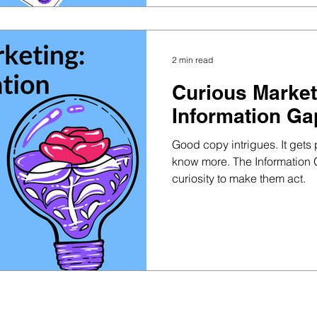
2 min read
Curious Market
Information Ga
Good copy intrigues. It gets
know more. The Information 
curiosity to make them act.