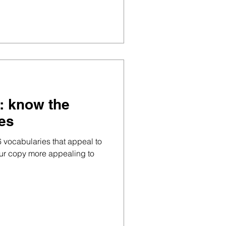
p: know the
pes
6 vocabularies that appeal to
our copy more appealing to