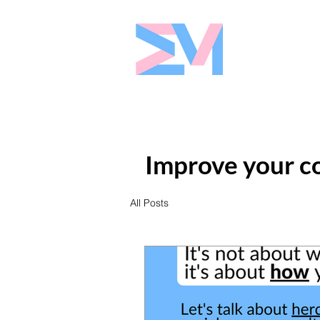
Eshaw Marke
Improve your co
All Posts