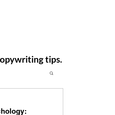
Contact
Blog
opywriting tips.
chology: