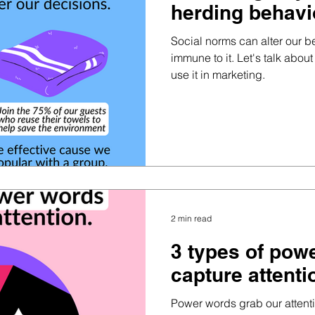
herding behavi
Social norms can alter our b
immune to it. Let's talk abo
use it in marketing.
2 min read
3 types of pow
capture attenti
Power words grab our attent