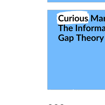
You wanna hang out
on social media?