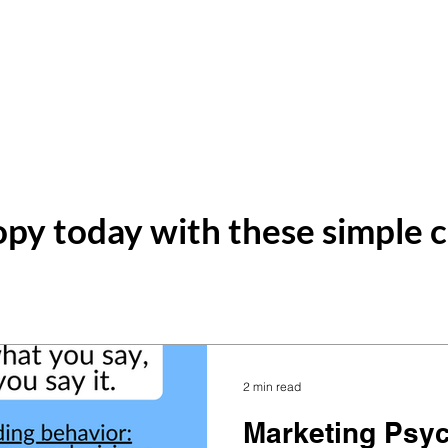
ting
Home
About
Services
py today with these simple c
2 min read
Marketing Psy