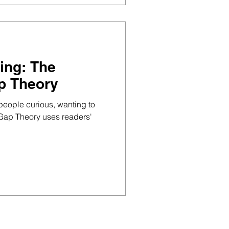
ing: The
p Theory
 people curious, wanting to
Gap Theory uses readers'