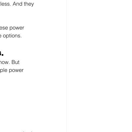
tless. And they 
these power 
e options.
.
know. But 
uple power 