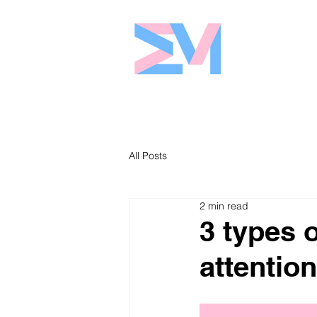
Eshaw Marke
All Posts
2 min read
3 types 
attention