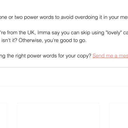
one or two power words to avoid overdoing it in your m
're from the UK, Imma say you can skip using "lovely" ca
isn't it? Otherwise, you're good to go.
ng the right power words for your copy? 
Send me a mess