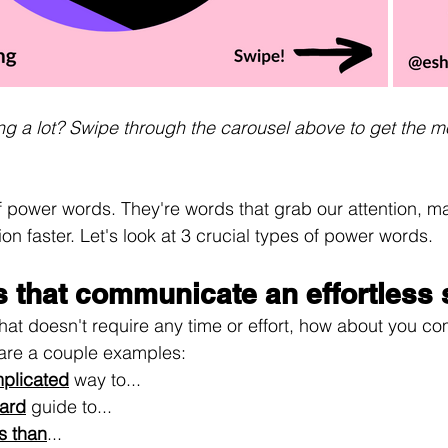
ding a lot? Swipe through the carousel above to get the m
 power words. They're words that grab our attention, m
on faster. Let's look at 3 crucial types of power words.
 that communicate an effortless s
 that doesn't require any time or effort, how about you c
 are a couple examples:
plicated
 way to...
ward
 guide to...
ss than
...