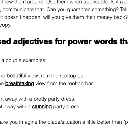
t throw them around. Use them when applicable. Is it a 
t, communicate that. Can you guarantee something? Tell 
 it doesn't happen, will you give them their money back? 
 copy.
sed adjectives for power words th
o a couple examples:
he 
beautiful
 view from the rooftop bar.
he 
breathtaking
 view from the rooftop bar.
ght away with a 
pretty
 party dress.
ht away with a 
stunning
 party dress.
e you imagine the place/situation a little better than "pr