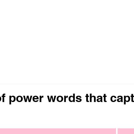
ting
Home
About
Services
of power words that cap