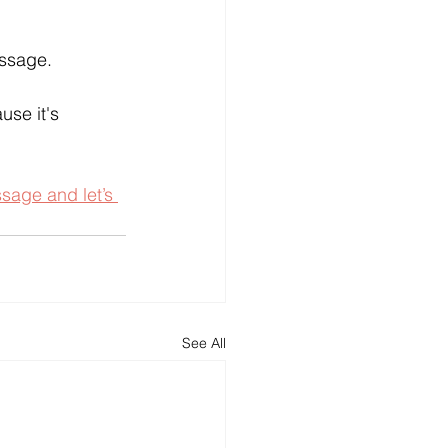
essage.
use it's 
age and let’s 
See All