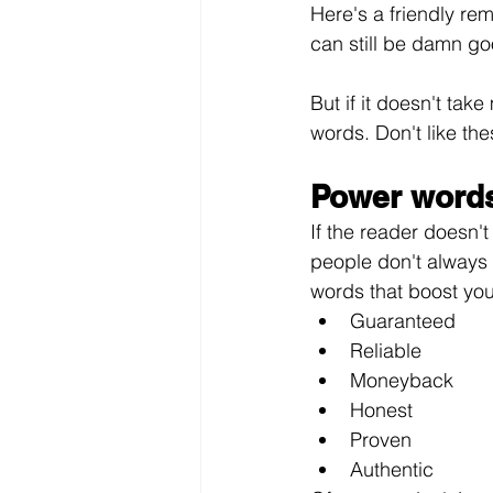
Here's a friendly rem
can still be damn go
But if it doesn't tak
words. Don't like th
Power words
If the reader doesn't
people don't always 
words that boost your
Guaranteed
Reliable
Moneyback
Honest
Proven
Authentic