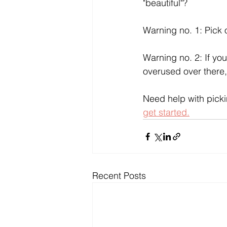
"beautiful"?
Warning no. 1: Pick 
Warning no. 2: If you
overused over there, 
Need help with picki
get started.
Recent Posts