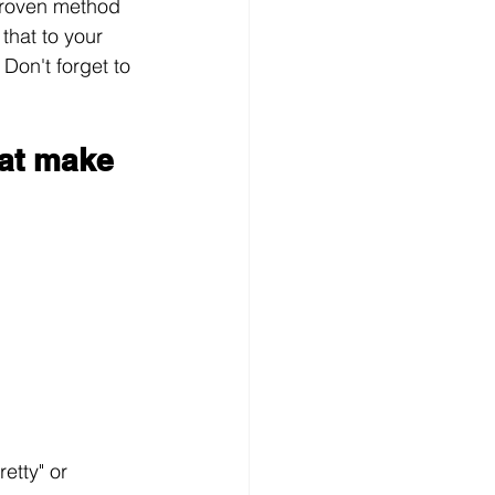
proven method 
that to your 
Don't forget to 
at make 
etty" or 