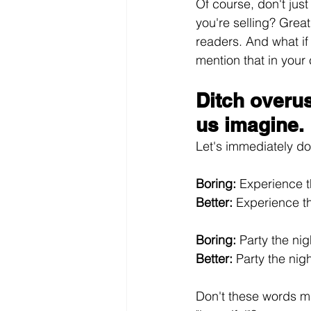
Of course, don't jus
you're selling? Grea
readers. And what if
mention that in your
Ditch overu
us imagine.
Let's immediately d
Boring:
 Experience t
Better:
 Experience t
Boring:
 Party the ni
Better:
 Party the nig
Don't these words mak