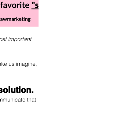
ost important 
ake us imagine, 
olution.
ommunicate that 