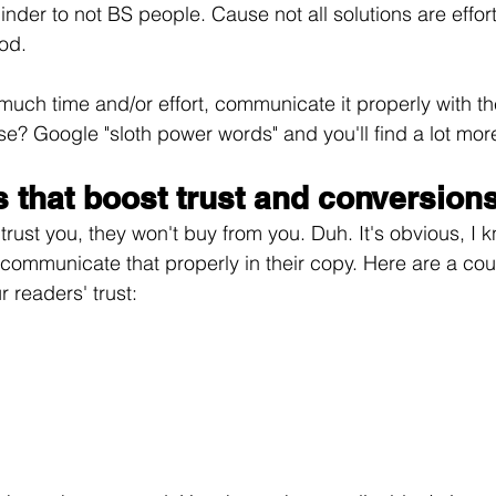
inder to not BS people. Cause not all solutions are effor
od.
e much time and/or effort, communicate it properly with 
ese? Google "sloth power words" and you'll find a lot mor
 that boost trust and conversions
 trust you, they won't buy from you. Duh. It's obvious, I 
communicate that properly in their copy. Here are a co
 readers' trust: