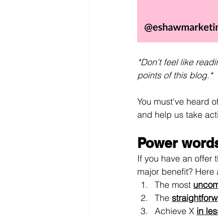
*Don’t feel like rea
points of this blog.*
You must've heard of
and help us take acti
Power words
If you have an offer
major benefit? Here
The most 
uncom
The 
straightfor
Achieve X 
in le