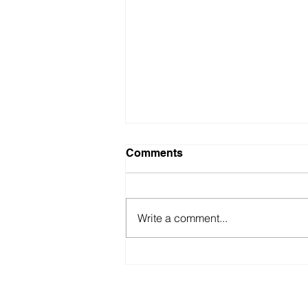
Comments
Write a comment...
5 proven copywriting
strategies to attract and
retain attention
You wanna hang out