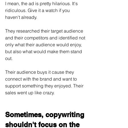
I mean, the ad is pretty hilarious. It's 
ridiculous. Give it a watch if you 
haven't already.
They researched their target audience 
and their competitors and identified not 
only what their audience would enjoy, 
but also what would make them stand 
out. 
Their audience buys it cause they 
connect with the brand and want to 
support something they enjoyed. Their 
sales went up like crazy.
Sometimes, copywriting 
shouldn't focus on the 