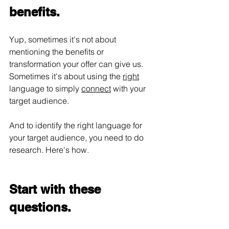
benefits.
Yup, sometimes it's not about 
mentioning the benefits or 
transformation your offer can give us. 
Sometimes it's about using the 
right
language to simply 
connect
 with your 
target audience.
And to identify the right language for 
your target audience, you need to do 
research. Here's how.
Start with these 
questions.