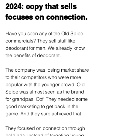
2024: copy that sells 
focuses on connection.
Have you seen any of the Old Spice 
commercials? They sell stuff like 
deodorant for men. We already know 
the benefits of deodorant. 
The company was losing market share 
to their competitors who were more 
popular with the younger crowd. Old 
Spice was almost seen as the brand 
for grandpas. Oof. They needed some 
good marketing to get back in the 
game. And they sure achieved that. 
They focused on connection through 
bold ads. Instead of targeting young 