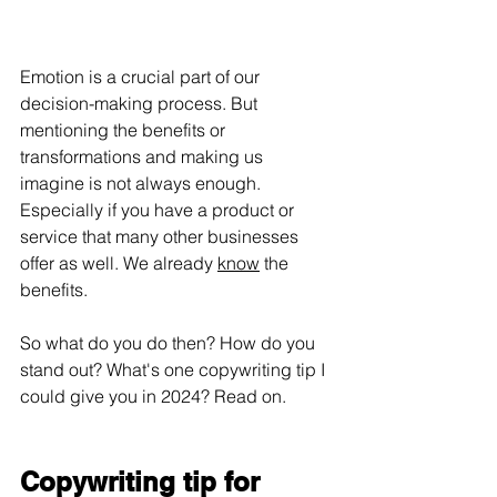
Emotion is a crucial part of our 
decision-making process. But 
mentioning the benefits or 
transformations and making us 
imagine is not always enough. 
Especially if you have a product or 
service that many other businesses 
offer as well. We already 
know
 the 
benefits.
So what do you do then? How do you 
stand out? What's one copywriting tip I 
could give you in 2024? Read on.
Copywriting tip for 