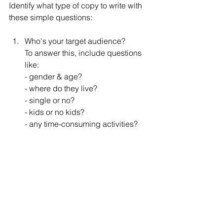
Identify what type of copy to write with 
these simple questions:
Who's your target audience?
To answer this, include questions 
like:
- gender & age?
- where do they live?
- single or no?
- kids or no kids?
- any time-consuming activities?
What type of language appeals to 
them?
- monitor how they talk on forums, 
social media platforms, etc.
What grabs their attention?
- e.g. which type of 