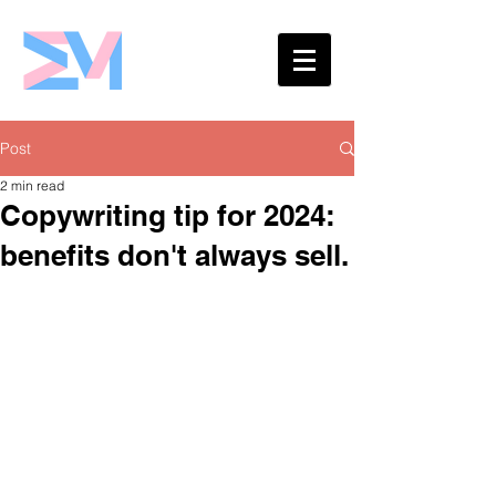
Eshaw Marketing
Post
2 min read
Copywriting tip for 2024:
benefits don't always sell.