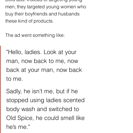
men, they targeted young women who 
buy their boyfriends and husbands 
these kind of products.
The ad went something like:
"Hello, ladies. Look at your 
man, now back to me, now 
back at your man, now back 
to me.
Sadly, he isn’t me, but if he 
stopped using ladies scented 
body wash and switched to 
Old Spice, he could smell like 
he’s me."