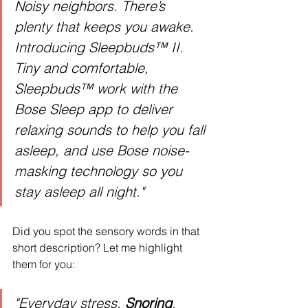
Noisy neighbors. There’s 
plenty that keeps you awake. 
Introducing Sleepbuds™ II. 
Tiny and comfortable, 
Sleepbuds™ work with the 
Bose Sleep app to deliver 
relaxing sounds to help you fall 
asleep, and use Bose noise-
masking technology so you 
stay asleep all night."
Did you spot the sensory words in that 
short description? Let me highlight 
them for you:
"Everyday stress. 
Snoring
. 