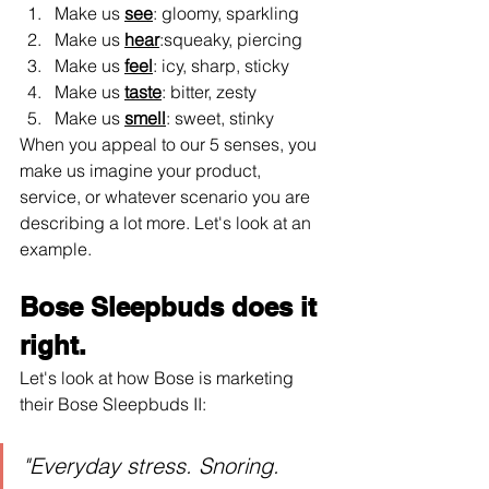
Make us 
see
: gloomy, sparkling
Make us 
hear
:squeaky, piercing
Make us 
feel
: icy, sharp, sticky
Make us 
taste
: bitter, zesty
Make us 
smell
: sweet, stinky
When you appeal to our 5 senses, you 
make us imagine your product, 
service, or whatever scenario you are 
describing a lot more. Let's look at an 
example.
Bose Sleepbuds does it 
right.
Let's look at how Bose is marketing 
their Bose Sleepbuds II:
"Everyday stress. Snoring. 