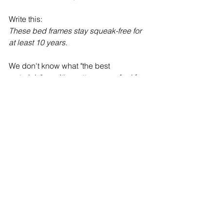
Write this:
These bed frames stay squeak-free for 
at least 10 years.
We don't know what "the best 
materials" are. It's pretty vague. And for 
somebody who's not in that business, 
even if you tell me the material, I 
wouldn't know if it's the "best" one. 
But if you tell me my bed frame is 
going to be 
squeak-free
 for at least 10 
years, now you have my attention. I 
know what that means. You made me 
imagine a little part of your product.
Do you wanna use sensory words to 
describe your offer and need a little 