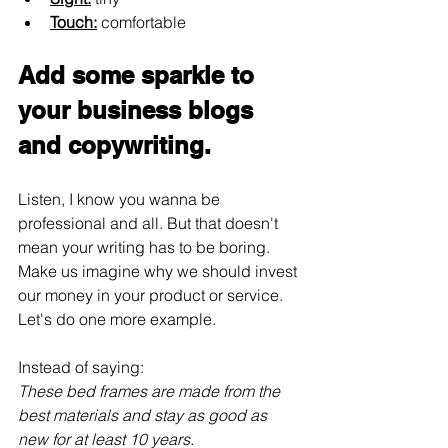
Touch:
 comfortable
Add some sparkle to 
your business blogs 
and copywriting.
Listen, I know you wanna be 
professional and all. But that doesn't 
mean your writing has to be boring. 
Make us imagine why we should invest 
our money in your product or service. 
Let's do one more example.
Instead of saying:
These bed frames are made from the 
best materials and stay as good as 
new for at least 10 years.