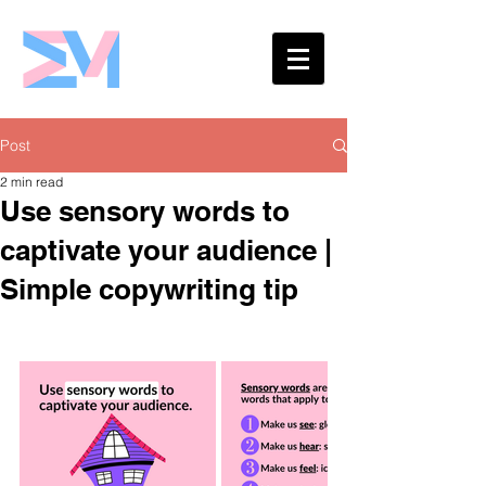
Eshaw Marketing
Post
2 min read
Use sensory words to
captivate your audience |
Simple copywriting tip