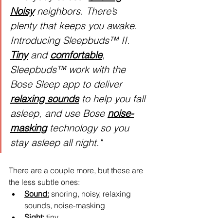
Noisy
 neighbors. There’s 
plenty that keeps you awake. 
Introducing Sleepbuds™ II. 
Tiny
 and 
comfortable
, 
Sleepbuds™ work with the 
Bose Sleep app to deliver 
relaxing sounds
 to help you fall 
asleep, and use Bose 
noise-
masking
 technology so you 
stay asleep all night."
There are a couple more, but these are 
the less subtle ones:
Sound:
 snoring, noisy, relaxing 
sounds, noise-masking
Sight:
 tiny