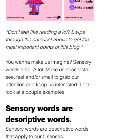
*Don’t feel like reading a lot? Swipe 
through the carousel above to get the 
most important points of this blog.*
You wanna make us imagine? Sensory 
words help. A lot. Make us hear, taste, 
see, feel and/or smell to grab our 
attention and keep us interested. Let's 
look at a couple examples.
Sensory words are 
descriptive words.
Sensory words are descriptive words 
that apply to our 5 senses: