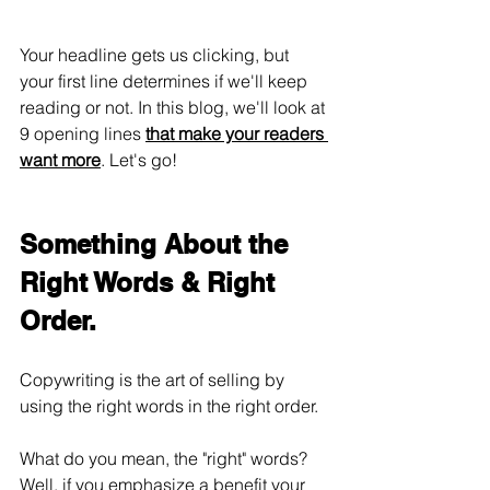
Your headline gets us clicking, but 
your first line determines if we'll keep 
reading or not. In this blog, we'll look at 
9 opening lines 
that make your readers 
want more
. Let's go!
Something About the 
Right Words & Right 
Order.
Copywriting is the art of selling by 
using the right words in the right order. 
What do you mean, the "right" words? 
Well, if you emphasize a benefit your 