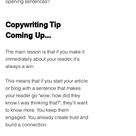
opening sentences?
Copywriting Tip 
Coming Up...
The main lesson is that if you make it 
immediately about your reader, it's 
always a win.
This means that if you start your article 
or blog with a sentence that makes 
your reader go "wow, how did they 
know I was thinking that?", they'll want 
to know more. You keep them 
engaged. You already create trust and 
build a connection.