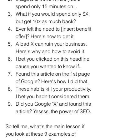
spend only 15 minutes on...
What if you would spend only $X, 
but get 10x as much back?
Ever felt the need to [insert benefit 
offer]? Here's how to get it.
A bad X can ruin your business. 
Here's why and how to avoid it.
I bet you clicked on this headline 
cause you wanted to know if...
Found this article on the 1st page 
of Google? Here's how I did that.
These habits kill your productivity, 
I bet you hadn't considered them.
Did you Google "X" and found this 
article? Yessss, the power of SEO.
So tell me, what's the main lesson if 
you look at these 9 examples of 