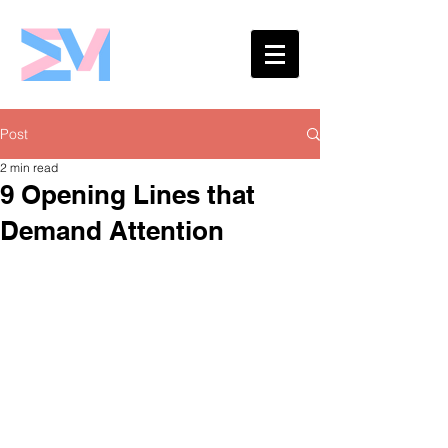
Eshaw Marketing
Post
2 min read
9 Opening Lines that
Demand Attention