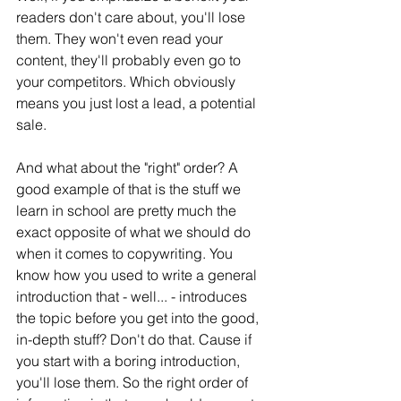
readers don't care about, you'll lose 
them. They won't even read your 
content, they'll probably even go to 
your competitors. Which obviously 
means you just lost a lead, a potential 
sale.
And what about the "right" order? A 
good example of that is the stuff we 
learn in school are pretty much the 
exact opposite of what we should do 
when it comes to copywriting. You 
know how you used to write a general 
introduction that - well... - introduces 
the topic before you get into the good, 
in-depth stuff? Don't do that. Cause if 
you start with a boring introduction, 
you'll lose them. So the right order of 