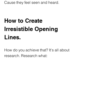
Cause they feel seen and heard.
How to Create 
Irresistible Opening 
Lines.
How do you achieve that? It's all about 
research. Research what:
their needs and wants are, and 
what language they like and speak
Then, immediately use that information 
in your first sentence to hook them in. It 
can be a question to let them know you 
know exactly what they're thinking. It 
can be a sentence highlighting their 