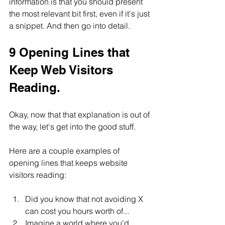
information is that you should present 
the most relevant bit first, even if it's just 
a snippet. And then go into detail.
9 Opening Lines that 
Keep Web Visitors 
Reading.
Okay, now that that explanation is out of 
the way, let's get into the good stuff.
Here are a couple examples of 
opening lines that keeps website 
visitors reading:
Did you know that not avoiding X 
can cost you hours worth of...
Imagine a world where you'd 